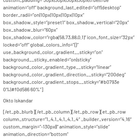
animation=”off” background_last_edited=”off|desktop”
border_radii=”on|10px|10px|10px|10px”
box_shadow_style=”preset1″ box_shadow_vertical=”20px”
box_shadow_blur=”60px”
box_shadow_color=”rgba(58,73,88,0.1)” icon_font_size=”32px”
locked=”off” global_colors_info=”{}”
use_background_color_gradient__sticky=”on”
background__sticky_enabled=”on|sticky”
background_color_gradient_type__sticky=”linear”
background_color_gradient_direction__sticky=”200deg”
background_color_gradient_stops__sticky=”#b0793e
0%|#f0d586 60%”]
Okto Iskandar
[/et_pb_blurb][/et_pb_column][/et_pb_row][et_pb_row
column_structure=”1_4,1_4,1_4,1_4″ _builder_version=”4.16″
custom_margin=”-130px||” animation_style=”slide”
animation_direction=”bottom”