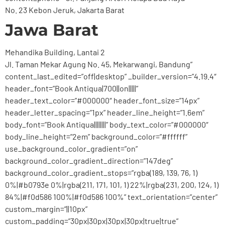
No. 23 Kebon Jeruk, Jakarta Barat
Jawa Barat
Mehandika Building, Lantai 2
Jl. Taman Mekar Agung No. 45, Mekarwangi, Bandung”
content_last_edited=”off|desktop” _builder_version=”4.19.4″
header_font=”Book Antiqua|700||on|||||”
header_text_color=”#000000″ header_font_size=”14px”
header_letter_spacing=”1px” header_line_height=”1.6em”
body_font=”Book Antiqua||||||||” body_text_color=”#000000″
body_line_height=”2em” background_color=”#ffffff”
use_background_color_gradient=”on”
background_color_gradient_direction=”147deg”
background_color_gradient_stops=”rgba(189, 139, 76, 1)
0%|#b0793e 0%|rgba(211, 171, 101, 1) 22%|rgba(231, 200, 124, 1)
84%|#f0d586 100%|#f0d586 100%” text_orientation=”center”
custom_margin=”||10px”
custom_padding=”30px|30px|30px|30px|true|true”