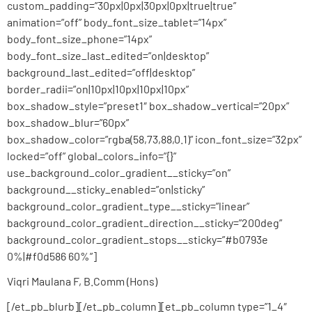
custom_padding=”30px|0px|30px|0px|true|true”
animation=”off” body_font_size_tablet=”14px”
body_font_size_phone=”14px”
body_font_size_last_edited=”on|desktop”
background_last_edited=”off|desktop”
border_radii=”on|10px|10px|10px|10px”
box_shadow_style=”preset1″ box_shadow_vertical=”20px”
box_shadow_blur=”60px”
box_shadow_color=”rgba(58,73,88,0.1)” icon_font_size=”32px”
locked=”off” global_colors_info=”{}”
use_background_color_gradient__sticky=”on”
background__sticky_enabled=”on|sticky”
background_color_gradient_type__sticky=”linear”
background_color_gradient_direction__sticky=”200deg”
background_color_gradient_stops__sticky=”#b0793e
0%|#f0d586 60%”]
Viqri Maulana F, B.Comm (Hons)
[/et_pb_blurb][/et_pb_column][et_pb_column type=”1_4″