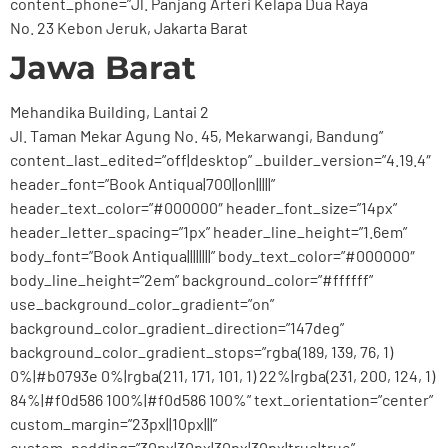
content_phone=”Jl. Panjang Arteri Kelapa Dua Raya
No. 23 Kebon Jeruk, Jakarta Barat
Jawa Barat
Mehandika Building, Lantai 2
Jl. Taman Mekar Agung No. 45, Mekarwangi, Bandung”
content_last_edited=”off|desktop” _builder_version=”4.19.4″
header_font=”Book Antiqua|700||on|||||”
header_text_color=”#000000″ header_font_size=”14px”
header_letter_spacing=”1px” header_line_height=”1.6em”
body_font=”Book Antiqua||||||||” body_text_color=”#000000″
body_line_height=”2em” background_color=”#ffffff”
use_background_color_gradient=”on”
background_color_gradient_direction=”147deg”
background_color_gradient_stops=”rgba(189, 139, 76, 1)
0%|#b0793e 0%|rgba(211, 171, 101, 1) 22%|rgba(231, 200, 124, 1)
84%|#f0d586 100%|#f0d586 100%” text_orientation=”center”
custom_margin=”23px||10px|||”
custom_padding=”30px|30px|30px|30px|true|true”