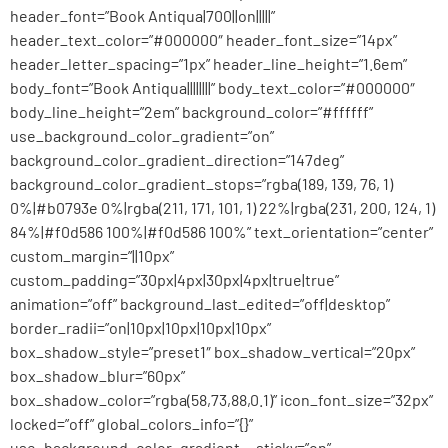
header_font=”Book Antiqua|700||on|||||”
header_text_color=”#000000″ header_font_size=”14px”
header_letter_spacing=”1px” header_line_height=”1.6em”
body_font=”Book Antiqua||||||||” body_text_color=”#000000″
body_line_height=”2em” background_color=”#ffffff”
use_background_color_gradient=”on”
background_color_gradient_direction=”147deg”
background_color_gradient_stops=”rgba(189, 139, 76, 1)
0%|#b0793e 0%|rgba(211, 171, 101, 1) 22%|rgba(231, 200, 124, 1)
84%|#f0d586 100%|#f0d586 100%” text_orientation=”center”
custom_margin=”||10px”
custom_padding=”30px|4px|30px|4px|true|true”
animation=”off” background_last_edited=”off|desktop”
border_radii=”on|10px|10px|10px|10px”
box_shadow_style=”preset1″ box_shadow_vertical=”20px”
box_shadow_blur=”60px”
box_shadow_color=”rgba(58,73,88,0.1)” icon_font_size=”32px”
locked=”off” global_colors_info=”{}”
use_background_color_gradient__sticky=”on”