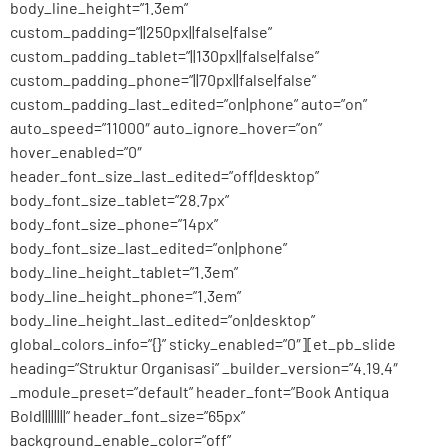
body_line_height=”1.3em”
custom_padding=”||250px||false|false”
custom_padding_tablet=”||130px||false|false”
custom_padding_phone=”||70px||false|false”
custom_padding_last_edited=”on|phone” auto=”on”
auto_speed=”11000″ auto_ignore_hover=”on”
hover_enabled=”0″
header_font_size_last_edited=”off|desktop”
body_font_size_tablet=”28.7px”
body_font_size_phone=”14px”
body_font_size_last_edited=”on|phone”
body_line_height_tablet=”1.3em”
body_line_height_phone=”1.3em”
body_line_height_last_edited=”on|desktop”
global_colors_info=”{}” sticky_enabled=”0″][et_pb_slide
heading=”Struktur Organisasi” _builder_version=”4.19.4″
_module_preset=”default” header_font=”Book Antiqua
Bold||||||||” header_font_size=”65px”
background_enable_color=”off”