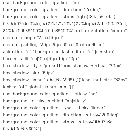
use_background_color_gradient=”on”
background_color_gradient_direction=”147deg”
background_color_gradient_stops=”rgba(189, 139, 76, 1)
0%|#b0793e 0%|rgba(211, 171, 101, 1) 22%|rgba(231, 200, 124, 1)
84%|#f0d586 100%|#f0d586 100%” text_orientation=”center”
custom_margin=”23px||10px|||”
custom_padding=”30px|30px|30px|30px|true|true”
animation=”off” background_last_edited=”off|desktop”
border_radii=”on|10px|10px|10px|10px”
box_shadow_style=”preset1″ box_shadow_vertical=”20px”
box_shadow_blur=”60px”
box_shadow_color=”rgba(58,73,88,0.1)” icon_font_size=”32px”
locked=”off” global_colors_info=”{}”
use_background_color_gradient__sticky=”on”
background__sticky_enabled=”on|sticky”
background_color_gradient_type__sticky=”linear”
background_color_gradient_direction__sticky=”200deg”
background_color_gradient_stops__sticky=”#b0793e
0%|#f0d586 60%”]