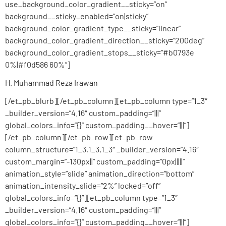
use_background_color_gradient__sticky=”on”
background__sticky_enabled=”on|sticky”
background_color_gradient_type__sticky=”linear”
background_color_gradient_direction__sticky=”200deg”
background_color_gradient_stops__sticky=”#b0793e
0%|#f0d586 60%”]
H. Muhammad Reza Irawan
[/et_pb_blurb][/et_pb_column][et_pb_column type=”1_3″
_builder_version=”4.16″ custom_padding=”|||”
global_colors_info=”{}” custom_padding__hover=”|||”]
[/et_pb_column][/et_pb_row][et_pb_row
column_structure=”1_3,1_3,1_3″ _builder_version=”4.16″
custom_margin=”-130px||” custom_padding=”0px|||||”
animation_style=”slide” animation_direction=”bottom”
animation_intensity_slide=”2%” locked=”off”
global_colors_info=”{}”][et_pb_column type=”1_3″
_builder_version=”4.16″ custom_padding=”|||”
global_colors_info=”{}” custom_padding__hover=”|||”]