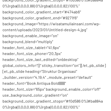
0%|rgba(0,0,0,0.88) 0%|rgba(0,0,0,0.82) 100%”
background_color_gradient_start=”#474ab6″
background_color_gradient_end=”#9271f6″
background_image=”https://wisatamuliainsani.com/wp-
content/uploads/2023/01/Untitled-design-4.jpg”
background_enable_image=”on”
background_blend=”multiply”
header_font_size_tablet=”41.6px”
header_font_size_phone=”20.3px”
header_font_size_last_edited=”on|desktop”
global_colors_info=”{}” sticky_transition=”on”][/et_pb_slide]
[et_pb_slide heading=”Struktur Organisasi”
_builder_version=”4.19.4″ _module_preset=”default”
header_font=”Book Antiqua Bold||||||||”
header_font_size=”65px” background_enable_color=”off”
use_background_color_gradient=”on”
background_color_gradient_stops=”#f0d586 0%|#ba884a
0%|rgba(0,0,0,0.88) 0%|rgba(0,0,0,0.82) 100%”