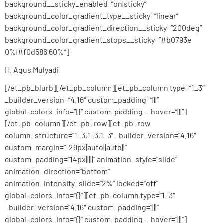
background__sticky_enabled=”on|sticky”
background_color_gradient_type__sticky=”linear”
background_color_gradient_direction__sticky=”200deg”
background_color_gradient_stops__sticky=”#b0793e
0%|#f0d586 60%”]
H. Agus Mulyadi
[/et_pb_blurb][/et_pb_column][et_pb_column type=”1_3″
_builder_version=”4.16″ custom_padding=”|||”
global_colors_info=”{}” custom_padding__hover=”|||”]
[/et_pb_column][/et_pb_row][et_pb_row
column_structure=”1_3,1_3,1_3″ _builder_version=”4.16″
custom_margin=”-29px|auto||auto||”
custom_padding=”14px|||||” animation_style=”slide”
animation_direction=”bottom”
animation_intensity_slide=”2%” locked=”off”
global_colors_info=”{}”][et_pb_column type=”1_3″
_builder_version=”4.16″ custom_padding=”|||”
global_colors_info=”{}” custom_padding__hover=”|||”]