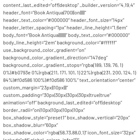
content_last_edited=”off|desktop” _builder_version=”4.19.4″
header_font=”Book Antiqua|700||on|||||”
header_text_color=”#000000″ header_font_size=”14px”
header_letter_spacing=”1px” header_line_height=”1.6em”
body_font=”Book Antiqua||||||||” body_text_color=”#000000″
body_line_height=”2em” background_color=”#ffffff”
use_background_color_gradient=”on”
background_color_gradient_direction=”147deg”
background_color_gradient_stops=”rgba(189, 139, 76, 1)
0%|#b0793e 0%|rgba(211, 171, 101, 1) 22%|rgba(231, 200, 124, 1)
84%|#f0d586 100%|#f0d586 100%” text_orientation=”center”
custom_margin=”23px||10px|||”
custom_padding=”30px|30px|30px|30px|true|true”
animation=”off” background_last_edited=”off|desktop”
border_radii=”on|10px|10px|10px|10px”
box_shadow_style=”preset1″ box_shadow_vertical=”20px”
box_shadow_blur=”60px”
box_shadow_color=”rgba(58,73,88,0.1)” icon_font_size=”32px”
locked=”off” global_colors_info=”{}”