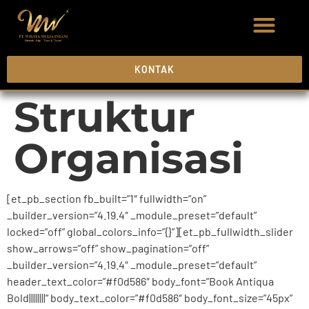
KONTAK
Struktur
Organisasi
[et_pb_section fb_built=”1″ fullwidth=”on”
_builder_version=”4.19.4″ _module_preset=”default”
locked=”off” global_colors_info=”{}”][et_pb_fullwidth_slider
show_arrows=”off” show_pagination=”off”
_builder_version=”4.19.4″ _module_preset=”default”
header_text_color=”#f0d586″ body_font=”Book Antiqua
Bold||||||||” body_text_color=”#f0d586″ body_font_size=”45px”