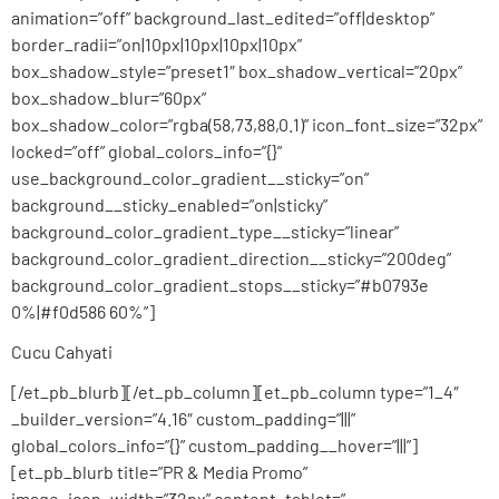
animation=”off” background_last_edited=”off|desktop”
border_radii=”on|10px|10px|10px|10px”
box_shadow_style=”preset1″ box_shadow_vertical=”20px”
box_shadow_blur=”60px”
box_shadow_color=”rgba(58,73,88,0.1)” icon_font_size=”32px”
locked=”off” global_colors_info=”{}”
use_background_color_gradient__sticky=”on”
background__sticky_enabled=”on|sticky”
background_color_gradient_type__sticky=”linear”
background_color_gradient_direction__sticky=”200deg”
background_color_gradient_stops__sticky=”#b0793e
0%|#f0d586 60%”]
Cucu Cahyati
[/et_pb_blurb][/et_pb_column][et_pb_column type=”1_4″
_builder_version=”4.16″ custom_padding=”|||”
global_colors_info=”{}” custom_padding__hover=”|||”]
[et_pb_blurb title=”PR & Media Promo”
image_icon_width=”32px” content_tablet=”