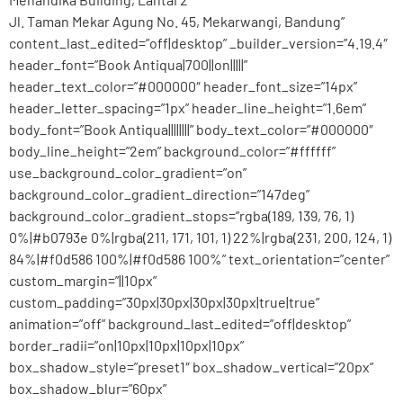
Jl. Taman Mekar Agung No. 45, Mekarwangi, Bandung”
content_last_edited=”off|desktop” _builder_version=”4.19.4″
header_font=”Book Antiqua|700||on|||||”
header_text_color=”#000000″ header_font_size=”14px”
header_letter_spacing=”1px” header_line_height=”1.6em”
body_font=”Book Antiqua||||||||” body_text_color=”#000000″
body_line_height=”2em” background_color=”#ffffff”
use_background_color_gradient=”on”
background_color_gradient_direction=”147deg”
background_color_gradient_stops=”rgba(189, 139, 76, 1)
0%|#b0793e 0%|rgba(211, 171, 101, 1) 22%|rgba(231, 200, 124, 1)
84%|#f0d586 100%|#f0d586 100%” text_orientation=”center”
custom_margin=”||10px”
custom_padding=”30px|30px|30px|30px|true|true”
animation=”off” background_last_edited=”off|desktop”
border_radii=”on|10px|10px|10px|10px”
box_shadow_style=”preset1″ box_shadow_vertical=”20px”
box_shadow_blur=”60px”