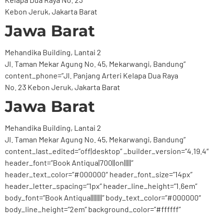
Kebon Jeruk, Jakarta Barat
Jawa Barat
Mehandika Building, Lantai 2
Jl. Taman Mekar Agung No. 45, Mekarwangi, Bandung”
content_phone=”Jl. Panjang Arteri Kelapa Dua Raya
No. 23 Kebon Jeruk, Jakarta Barat
Jawa Barat
Mehandika Building, Lantai 2
Jl. Taman Mekar Agung No. 45, Mekarwangi, Bandung”
content_last_edited=”off|desktop” _builder_version=”4.19.4″
header_font=”Book Antiqua|700||on|||||”
header_text_color=”#000000″ header_font_size=”14px”
header_letter_spacing=”1px” header_line_height=”1.6em”
body_font=”Book Antiqua||||||||” body_text_color=”#000000″
body_line_height=”2em” background_color=”#ffffff”