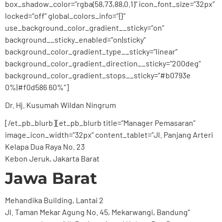
box_shadow_color=”rgba(58,73,88,0.1)” icon_font_size=”32px”
locked=”off” global_colors_info=”{}”
use_background_color_gradient__sticky=”on”
background__sticky_enabled=”on|sticky”
background_color_gradient_type__sticky=”linear”
background_color_gradient_direction__sticky=”200deg”
background_color_gradient_stops__sticky=”#b0793e
0%|#f0d586 60%”]
Dr. Hj. Kusumah Wildan Ningrum
[/et_pb_blurb][et_pb_blurb title=”Manager Pemasaran”
image_icon_width=”32px” content_tablet=”Jl. Panjang Arteri
Kelapa Dua Raya No. 23
Kebon Jeruk, Jakarta Barat
Jawa Barat
Mehandika Building, Lantai 2
Jl. Taman Mekar Agung No. 45, Mekarwangi, Bandung”