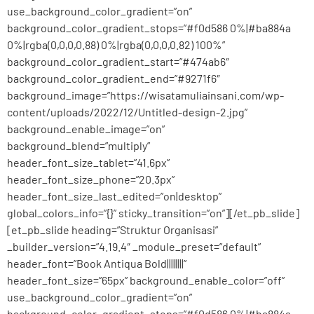
use_background_color_gradient=”on”
background_color_gradient_stops=”#f0d586 0%|#ba884a
0%|rgba(0,0,0,0.88) 0%|rgba(0,0,0,0.82) 100%”
background_color_gradient_start=”#474ab6″
background_color_gradient_end=”#9271f6″
background_image=”https://wisatamuliainsani.com/wp-
content/uploads/2022/12/Untitled-design-2.jpg”
background_enable_image=”on”
background_blend=”multiply”
header_font_size_tablet=”41.6px”
header_font_size_phone=”20.3px”
header_font_size_last_edited=”on|desktop”
global_colors_info=”{}” sticky_transition=”on”][/et_pb_slide]
[et_pb_slide heading=”Struktur Organisasi”
_builder_version=”4.19.4″ _module_preset=”default”
header_font=”Book Antiqua Bold||||||||”
header_font_size=”65px” background_enable_color=”off”
use_background_color_gradient=”on”
background_color_gradient_stops=”#f0d586 0%|#ba884a