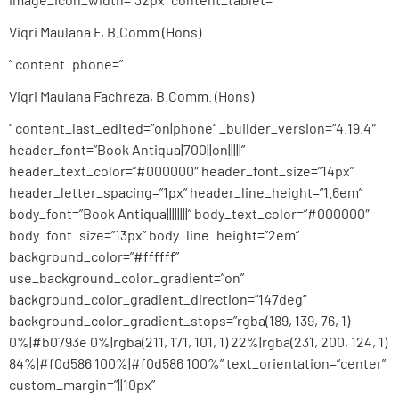
Viqri Maulana F, B.Comm (Hons)
” content_phone=”
Viqri Maulana Fachreza, B.Comm. (Hons)
” content_last_edited=”on|phone” _builder_version=”4.19.4″
header_font=”Book Antiqua|700||on|||||”
header_text_color=”#000000″ header_font_size=”14px”
header_letter_spacing=”1px” header_line_height=”1.6em”
body_font=”Book Antiqua||||||||” body_text_color=”#000000″
body_font_size=”13px” body_line_height=”2em”
background_color=”#ffffff”
use_background_color_gradient=”on”
background_color_gradient_direction=”147deg”
background_color_gradient_stops=”rgba(189, 139, 76, 1)
0%|#b0793e 0%|rgba(211, 171, 101, 1) 22%|rgba(231, 200, 124, 1)
84%|#f0d586 100%|#f0d586 100%” text_orientation=”center”
custom_margin=”||10px”