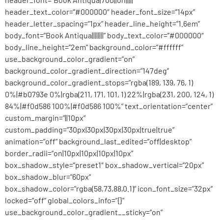
header_text_color=”#000000″ header_font_size=”14px”
header_letter_spacing=”1px” header_line_height=”1.6em”
body_font=”Book Antiqua||||||||” body_text_color=”#000000″
body_line_height=”2em” background_color=”#ffffff”
use_background_color_gradient=”on”
background_color_gradient_direction=”147deg”
background_color_gradient_stops=”rgba(189, 139, 76, 1)
0%|#b0793e 0%|rgba(211, 171, 101, 1) 22%|rgba(231, 200, 124, 1)
84%|#f0d586 100%|#f0d586 100%” text_orientation=”center”
custom_margin=”||10px”
custom_padding=”30px|30px|30px|30px|true|true”
animation=”off” background_last_edited=”off|desktop”
border_radii=”on|10px|10px|10px|10px”
box_shadow_style=”preset1″ box_shadow_vertical=”20px”
box_shadow_blur=”60px”
box_shadow_color=”rgba(58,73,88,0.1)” icon_font_size=”32px”
locked=”off” global_colors_info=”{}”
use_background_color_gradient__sticky=”on”