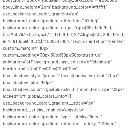
body_line_height=”2em” background_color=”#ffffff”
use_background_color_gradient=”on”
background_color_gradient_direction=”147deg”
background_color_gradient_stops=”rgba(189, 139, 76, 1)
0%|#b0793e 0%|rgba(211, 171, 101, 1) 22%|rgba(231, 200, 124, 1)
84%|#f0d586 100%|#f0d586 100%” text_orientation=”center”
custom_margin=”||10px”
custom_padding=”30px|30px|30px|30px|true|true”
animation=”off” background_last_edited=”off|desktop”
border_radii=”on|10px|10px|10px|10px”
box_shadow_style=”preset1″ box_shadow_vertical=”20px”
box_shadow_blur=”60px”
box_shadow_color=”rgba(58,73,88,0.1)” icon_font_size=”32px”
locked=”off” global_colors_info=”{}”
use_background_color_gradient__sticky=”on”
background__sticky_enabled=”on|sticky”
background_color_gradient_type__sticky=”linear”
background_color_gradient_direction__sticky=”200deg”