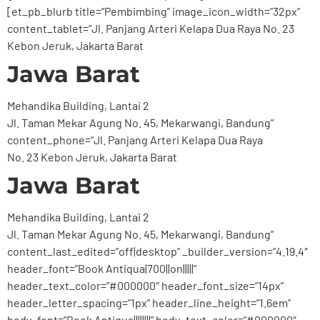
[et_pb_blurb title=”Pembimbing” image_icon_width=”32px”
content_tablet=”Jl. Panjang Arteri Kelapa Dua Raya No. 23
Kebon Jeruk, Jakarta Barat
Jawa Barat
Mehandika Building, Lantai 2
Jl. Taman Mekar Agung No. 45, Mekarwangi, Bandung”
content_phone=”Jl. Panjang Arteri Kelapa Dua Raya
No. 23 Kebon Jeruk, Jakarta Barat
Jawa Barat
Mehandika Building, Lantai 2
Jl. Taman Mekar Agung No. 45, Mekarwangi, Bandung”
content_last_edited=”off|desktop” _builder_version=”4.19.4″
header_font=”Book Antiqua|700||on|||||”
header_text_color=”#000000″ header_font_size=”14px”
header_letter_spacing=”1px” header_line_height=”1.6em”
body_font=”Book Antiqua||||||||” body_text_color=”#000000″