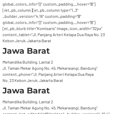
global_colors_info=”{}” custom_padding__hover=”|||”]
[/et_pb_column][et_pb_column type=”1_3″
_builder_version=”4.16″ custom_padding=”|||”
global_colors_info=”{}” custom_padding__hover=”|||”]
[et_pb_blurb title=”Komisaris” image_icon_width=”32px”
content_tablet=”Jl. Panjang Arteri Kelapa Dua Raya No. 23
Kebon Jeruk, Jakarta Barat
Jawa Barat
Mehandika Building, Lantai 2
Jl. Taman Mekar Agung No. 45, Mekarwangi, Bandung”
content_phone=”Jl. Panjang Arteri Kelapa Dua Raya
No. 23 Kebon Jeruk, Jakarta Barat
Jawa Barat
Mehandika Building, Lantai 2
Jl. Taman Mekar Agung No. 45, Mekarwangi, Bandung”
content_last_edited=”off|desktop” _builder_version=”4.19.4″