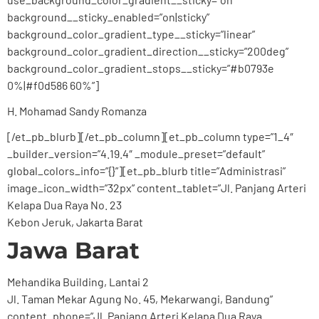
background__sticky_enabled=”on|sticky”
background_color_gradient_type__sticky=”linear”
background_color_gradient_direction__sticky=”200deg”
background_color_gradient_stops__sticky=”#b0793e
0%|#f0d586 60%”]
H. Mohamad Sandy Romanza
[/et_pb_blurb][/et_pb_column][et_pb_column type=”1_4″
_builder_version=”4.19.4″ _module_preset=”default”
global_colors_info=”{}”][et_pb_blurb title=”Administrasi”
image_icon_width=”32px” content_tablet=”Jl. Panjang Arteri
Kelapa Dua Raya No. 23
Kebon Jeruk, Jakarta Barat
Jawa Barat
Mehandika Building, Lantai 2
Jl. Taman Mekar Agung No. 45, Mekarwangi, Bandung”
content_phone=”Jl. Panjang Arteri Kelapa Dua Raya