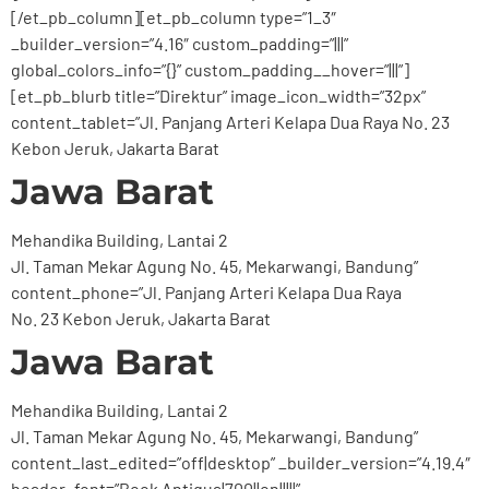
[/et_pb_column][et_pb_column type=”1_3″
_builder_version=”4.16″ custom_padding=”|||”
global_colors_info=”{}” custom_padding__hover=”|||”]
[et_pb_blurb title=”Direktur” image_icon_width=”32px”
content_tablet=”Jl. Panjang Arteri Kelapa Dua Raya No. 23
Kebon Jeruk, Jakarta Barat
Jawa Barat
Mehandika Building, Lantai 2
Jl. Taman Mekar Agung No. 45, Mekarwangi, Bandung”
content_phone=”Jl. Panjang Arteri Kelapa Dua Raya
No. 23 Kebon Jeruk, Jakarta Barat
Jawa Barat
Mehandika Building, Lantai 2
Jl. Taman Mekar Agung No. 45, Mekarwangi, Bandung”
content_last_edited=”off|desktop” _builder_version=”4.19.4″
header_font=”Book Antiqua|700||on|||||”