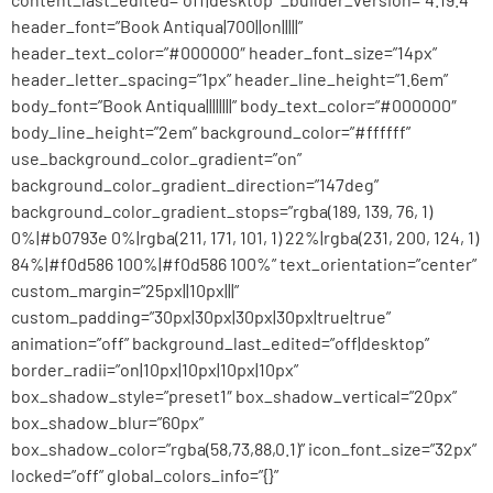
header_font=”Book Antiqua|700||on|||||”
header_text_color=”#000000″ header_font_size=”14px”
header_letter_spacing=”1px” header_line_height=”1.6em”
body_font=”Book Antiqua||||||||” body_text_color=”#000000″
body_line_height=”2em” background_color=”#ffffff”
use_background_color_gradient=”on”
background_color_gradient_direction=”147deg”
background_color_gradient_stops=”rgba(189, 139, 76, 1)
0%|#b0793e 0%|rgba(211, 171, 101, 1) 22%|rgba(231, 200, 124, 1)
84%|#f0d586 100%|#f0d586 100%” text_orientation=”center”
custom_margin=”25px||10px|||”
custom_padding=”30px|30px|30px|30px|true|true”
animation=”off” background_last_edited=”off|desktop”
border_radii=”on|10px|10px|10px|10px”
box_shadow_style=”preset1″ box_shadow_vertical=”20px”
box_shadow_blur=”60px”
box_shadow_color=”rgba(58,73,88,0.1)” icon_font_size=”32px”
locked=”off” global_colors_info=”{}”