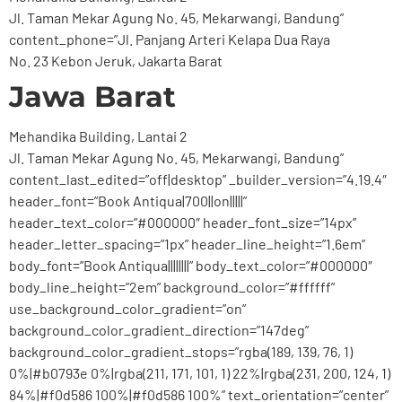
Jl. Taman Mekar Agung No. 45, Mekarwangi, Bandung”
content_phone=”Jl. Panjang Arteri Kelapa Dua Raya
No. 23 Kebon Jeruk, Jakarta Barat
Jawa Barat
Mehandika Building, Lantai 2
Jl. Taman Mekar Agung No. 45, Mekarwangi, Bandung”
content_last_edited=”off|desktop” _builder_version=”4.19.4″
header_font=”Book Antiqua|700||on|||||”
header_text_color=”#000000″ header_font_size=”14px”
header_letter_spacing=”1px” header_line_height=”1.6em”
body_font=”Book Antiqua||||||||” body_text_color=”#000000″
body_line_height=”2em” background_color=”#ffffff”
use_background_color_gradient=”on”
background_color_gradient_direction=”147deg”
background_color_gradient_stops=”rgba(189, 139, 76, 1)
0%|#b0793e 0%|rgba(211, 171, 101, 1) 22%|rgba(231, 200, 124, 1)
84%|#f0d586 100%|#f0d586 100%” text_orientation=”center”