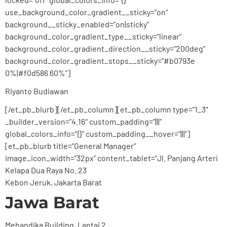
use_background_color_gradient__sticky=”on”
background__sticky_enabled=”on|sticky”
background_color_gradient_type__sticky=”linear”
background_color_gradient_direction__sticky=”200deg”
background_color_gradient_stops__sticky=”#b0793e
0%|#f0d586 60%”]
Riyanto Budiawan
[/et_pb_blurb][/et_pb_column][et_pb_column type=”1_3″
_builder_version=”4.16″ custom_padding=”|||”
global_colors_info=”{}” custom_padding__hover=”|||”]
[et_pb_blurb title=”General Manager”
image_icon_width=”32px” content_tablet=”Jl. Panjang Arteri
Kelapa Dua Raya No. 23
Kebon Jeruk, Jakarta Barat
Jawa Barat
Mehandika Building, Lantai 2