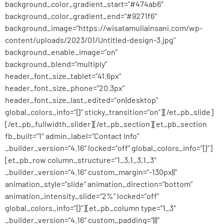
background_color_gradient_start=”#474ab6″
background_color_gradient_end=”#9271f6″
background_image=”https://wisatamuliainsani.com/wp-
content/uploads/2023/01/Untitled-design-3.jpg”
background_enable_image=”on”
background_blend=”multiply”
header_font_size_tablet=”41.6px”
header_font_size_phone=”20.3px”
header_font_size_last_edited=”on|desktop”
global_colors_info=”{}” sticky_transition=”on”][/et_pb_slide]
[/et_pb_fullwidth_slider][/et_pb_section][et_pb_section
fb_built=”1″ admin_label=”Contact Info”
_builder_version=”4.16″ locked=”off” global_colors_info=”{}”]
[et_pb_row column_structure=”1_3,1_3,1_3″
_builder_version=”4.16″ custom_margin=”-130px||”
animation_style=”slide” animation_direction=”bottom”
animation_intensity_slide=”2%” locked=”off”
global_colors_info=”{}”][et_pb_column type=”1_3″
_builder_version=”4.16″ custom_padding=”|||”