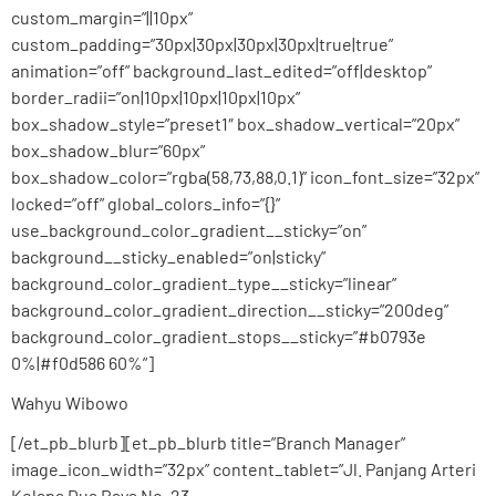
custom_margin=”||10px”
custom_padding=”30px|30px|30px|30px|true|true”
animation=”off” background_last_edited=”off|desktop”
border_radii=”on|10px|10px|10px|10px”
box_shadow_style=”preset1″ box_shadow_vertical=”20px”
box_shadow_blur=”60px”
box_shadow_color=”rgba(58,73,88,0.1)” icon_font_size=”32px”
locked=”off” global_colors_info=”{}”
use_background_color_gradient__sticky=”on”
background__sticky_enabled=”on|sticky”
background_color_gradient_type__sticky=”linear”
background_color_gradient_direction__sticky=”200deg”
background_color_gradient_stops__sticky=”#b0793e
0%|#f0d586 60%”]
Wahyu Wibowo
[/et_pb_blurb][et_pb_blurb title=”Branch Manager”
image_icon_width=”32px” content_tablet=”Jl. Panjang Arteri
Kelapa Dua Raya No. 23