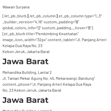
Wawan Suryana
[/et_pb_blurb][/et_pb_column][et_pb_column type=”1_3″
_builder_version=”4.16″ custom_padding=”|||”
global_colors_info=”{}” custom_padding__hover=”|||”]
[et_pb_blurb title=”Pembimbing Kesehatan”
image_icon_width=”32px” content_tablet=”Jl. Panjang Arteri
Kelapa Dua Raya No. 23
Kebon Jeruk, Jakarta Barat
Jawa Barat
Mehandika Building, Lantai 2
Jl. Taman Mekar Agung No. 45, Mekarwangi, Bandung”
content_phone=”Jl. Panjang Arteri Kelapa Dua Raya
No. 23 Kebon Jeruk, Jakarta Barat
Jawa Barat
Mehandika Building, Lantai 2