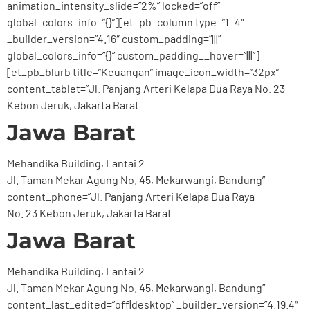
animation_intensity_slide=”2%” locked=”off”
global_colors_info=”{}”][et_pb_column type=”1_4″
_builder_version=”4.16″ custom_padding=”|||”
global_colors_info=”{}” custom_padding__hover=”|||”]
[et_pb_blurb title=”Keuangan” image_icon_width=”32px”
content_tablet=”Jl. Panjang Arteri Kelapa Dua Raya No. 23
Kebon Jeruk, Jakarta Barat
Jawa Barat
Mehandika Building, Lantai 2
Jl. Taman Mekar Agung No. 45, Mekarwangi, Bandung”
content_phone=”Jl. Panjang Arteri Kelapa Dua Raya
No. 23 Kebon Jeruk, Jakarta Barat
Jawa Barat
Mehandika Building, Lantai 2
Jl. Taman Mekar Agung No. 45, Mekarwangi, Bandung”
content_last_edited=”off|desktop” _builder_version=”4.19.4″