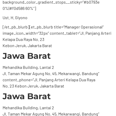
background_color_gradient_stops__sticky=”#b0793e
0%|#f0d586 60%”]
Ust. H. Giyono
[/et_pb_blurb][et_pb_blurb title=”Manager Operasional”
image_icon_width=”32px” content_tablet=”Jl. Panjang Arteri
Kelapa Dua Raya No. 23
Kebon Jeruk, Jakarta Barat
Jawa Barat
Mehandika Building, Lantai 2
Jl. Taman Mekar Agung No. 45, Mekarwangi, Bandung”
content_phone=”Jl. Panjang Arteri Kelapa Dua Raya
No. 23 Kebon Jeruk, Jakarta Barat
Jawa Barat
Mehandika Building, Lantai 2
Jl. Taman Mekar Agung No. 45, Mekarwangi, Bandung”